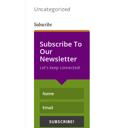
Uncategorized
Subscribe
Subscribe To
Our
Newsletter
Let's keep connected!
SUBSCRIBE!