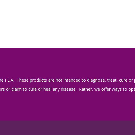
e FDA. These products are not intended to diagnose, treat, cure or 
s or claim to cure or heal any disease. Rather, we offer ways to open