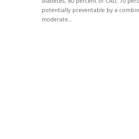
diabetes, 80 percent of CAD, 70 perc
potentially preventable by a combi
moderate...