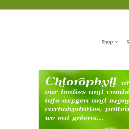
Shop
S