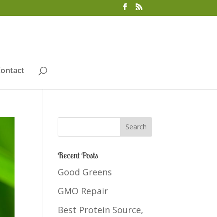
ontact
Recent Posts
Good Greens
GMO Repair
Best Protein Source,