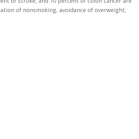
ent of stroke, and 70 percent of colon cancer are
nation of nonsmoking, avoidance of overweight,