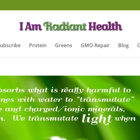
ubscribe
Protein
Greens
GMO Repair
Blog
C