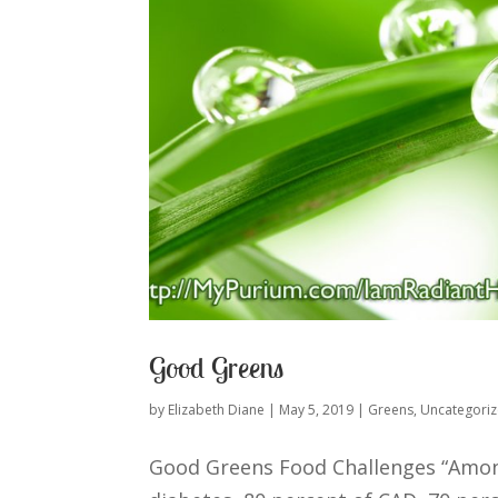
Good Greens
by
Elizabeth Diane
|
May 5, 2019
|
Greens
,
Uncategori
Good Greens Food Challenges “Among