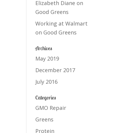
Elizabeth Diane
on
Good Greens
Working at Walmart
on
Good Greens
Archives
May 2019
December 2017
July 2016
Categories
GMO Repair
Greens
Protein