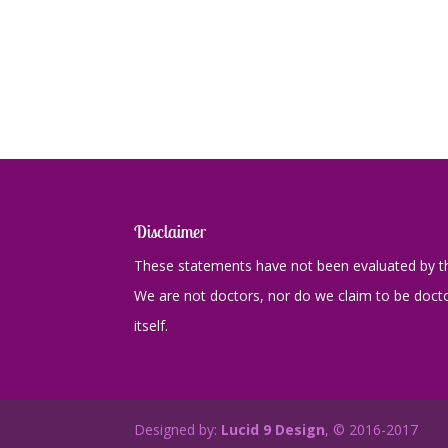
Disclaimer
These statements have not been evaluated by th
We are not doctors, nor do we claim to be doctor
itself.
Designed by:
Lucid 9 Design
, © 2016-2017