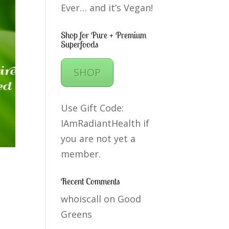
Ever… and it’s Vegan!
Shop for Pure + Premium
Superfoods
SHOP
Use Gift Code:
IAmRadiantHealth if
you are not yet a
member.
Recent Comments
whoiscall
on
Good
Greens