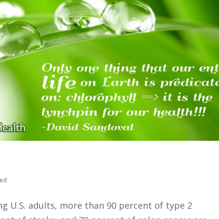
zed
 U.S. adults, more than 90 percent of type 2