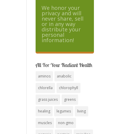
We honor your
privacy and will
never share, sell
or in any way
distribute your
personal
information!
All For Your Radiant Health
aminos
anabolic
chlorella
chlorophyll
grass juices
greens
healing
legumes
living
muscles
non-gmo