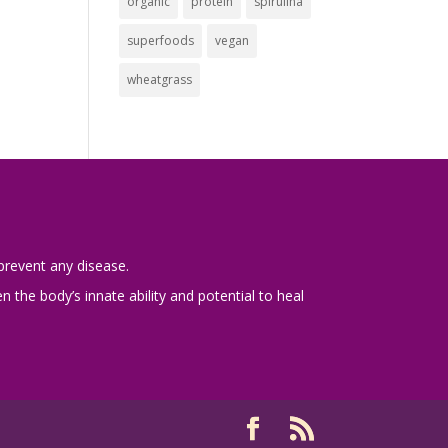
organic
protein
spirulina
superfoods
vegan
wheatgrass
prevent any disease.
 the body’s innate ability and potential to heal