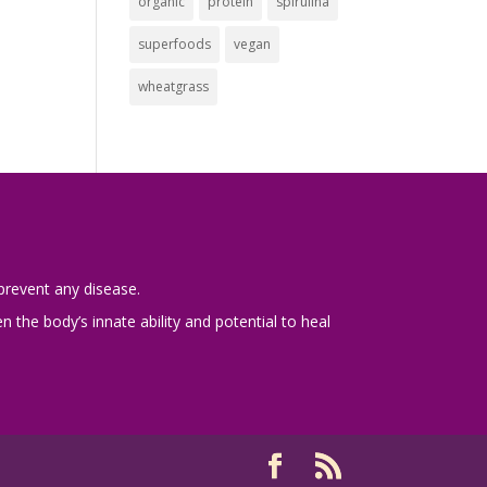
organic
protein
spirulina
superfoods
vegan
wheatgrass
prevent any disease.
 the body’s innate ability and potential to heal