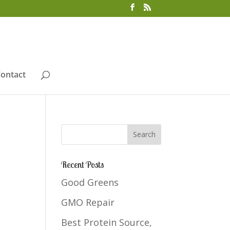
ontact
Recent Posts
Good Greens
GMO Repair
Best Protein Source,