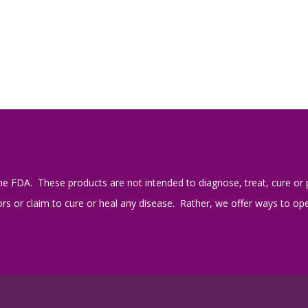
e FDA. These products are not intended to diagnose, treat, cure or 
s or claim to cure or heal any disease. Rather, we offer ways to open