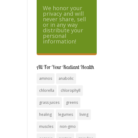
We honor your
privacy and will
never share, sell
or in any way
distribute your
personal
information!
All For Your Radiant Health
aminos
anabolic
chlorella
chlorophyll
grass juices
greens
healing
legumes
living
muscles
non-gmo