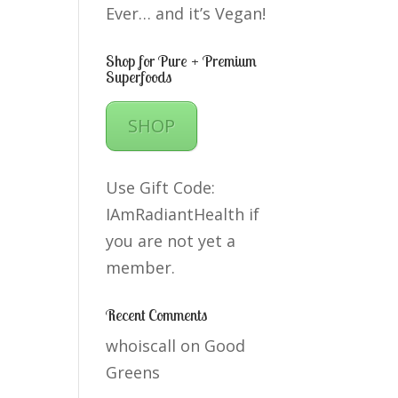
Ever… and it’s Vegan!
Shop for Pure + Premium
Superfoods
SHOP
Use Gift Code:
IAmRadiantHealth if
you are not yet a
member.
Recent Comments
whoiscall
on
Good
Greens