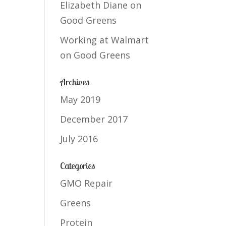
Elizabeth Diane
on
Good Greens
Working at Walmart
on
Good Greens
Archives
May 2019
December 2017
July 2016
Categories
GMO Repair
Greens
Protein