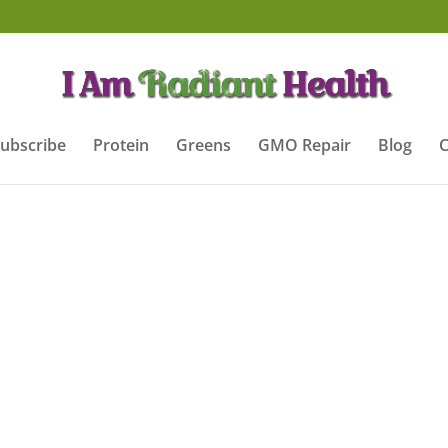
ubscribe
Protein
Greens
GMO Repair
Blog
C