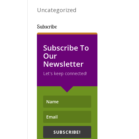
Uncategorized
Subscribe
Subscribe To
Our
Newsletter
Let's keep connected!
SUBSCRIBE!