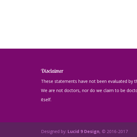
Disclaimer
These statements have not been evaluated by th
We are not doctors, nor do we claim to be doctor
itself.
Designed by:
Lucid 9 Design
, © 2016-2017