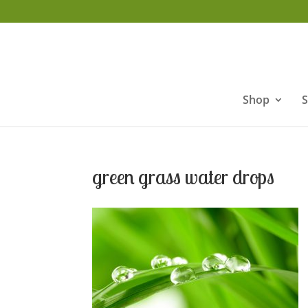
Shop
S
green grass water drops